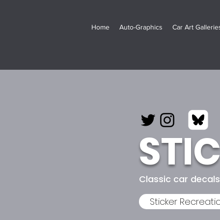
Home
Auto-Graphics
Car Art Galleries
STI
Classic car decal
Sticker Recreati