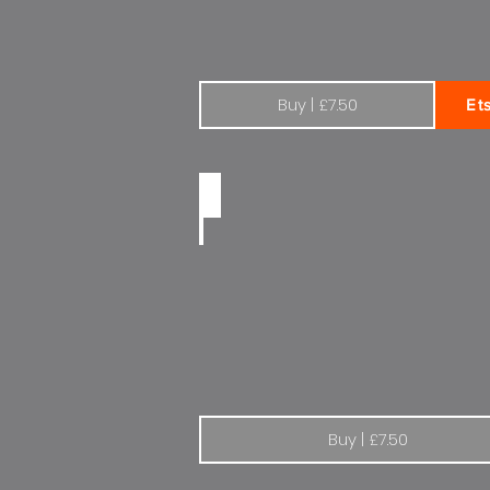
Buy | £7.50
Et
Peugeot | The drive of your life
Buy | £7.50