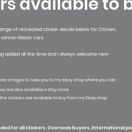
rs available to 
ange of recreated sticker decals below for
Citroen,
Lancia classic cars.
ng added all the time and I always welcome new
ticker images to take you to my ebay shop where you can
ey are also
available
in Etsy store.
 the stickers are available to buy from my Ebay shop.
ded for all stickers. Overseas buyers, international p