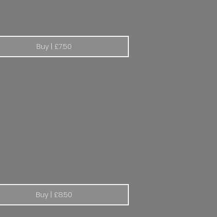
Buy | £7.50
eot Dakar Rally
Buy | £8.50