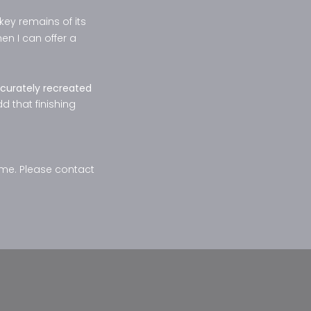
akey remains of its
en I can offer a
curately recreated
dd that finishing
ome. Please contact