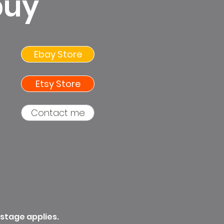
buy
Ebay Store
Etsy Store
Contact me
ostage applies.