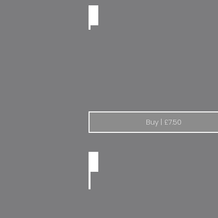
Lancia World Champion 87-90
Buy | £7.50
Citroen Radio Code | Set of 2