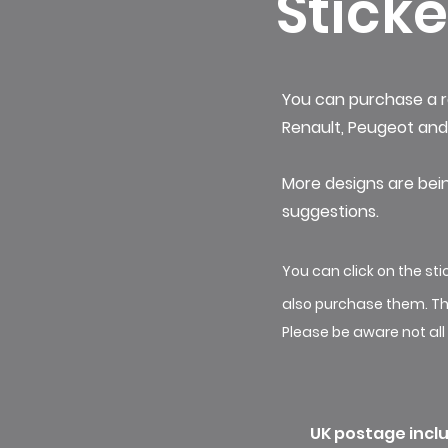
Sticke
You can purchase a r
Renault, Peugeot and 
More designs are bei
suggestions. ​
You can click on the s
also purchase them. Th
Please be aware not all
UK postage inclu