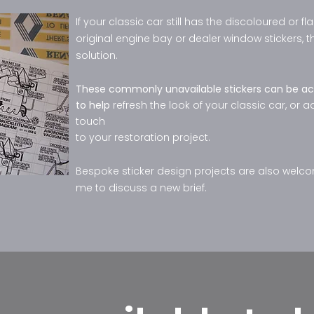
If your classic car still has the discoloured or fl
original engine bay or dealer window stickers, th
solution.
These commonly unavailable stickers can be ac
to help
refresh the look of your classic car, or a
touch
to your restoration project.
Bespoke sticker design projects are also welc
me to discuss a new brief.