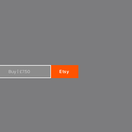
r Citroen Total
Buy | £7.50
Etsy
en 1970s Total | Square