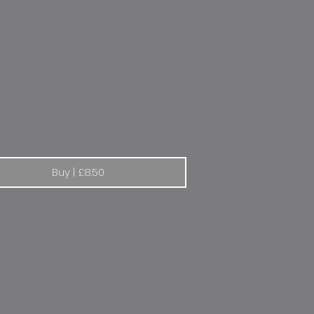
lt Elf 1970s
Buy | £8.50
ot | The lion goes from strength to strength