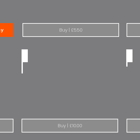
Buy | £5.50
sy
Peugeot | The drive of your life: Dealer
Peug
Buy | £10.00