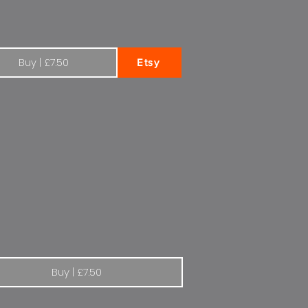
Buy | £7.50
Etsy
's more to life with Renault
Buy | £7.50