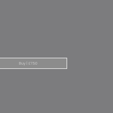
en "When you say Citroen, you have said everything"
Buy | £7.50
pressure sticker 2.1 / 1.9