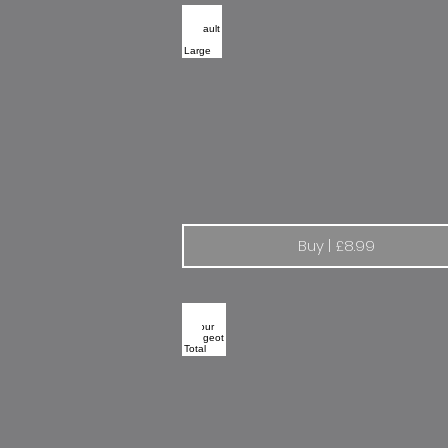
Renault Elf | Large
Buy | £8.99
Colour Peugeot Total