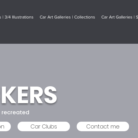
 | 3/4 Illustrations
Car Art Galleries | Collections
Car Art Galleries | 
CKERS
s recreated
on
Car Clubs
Contact me