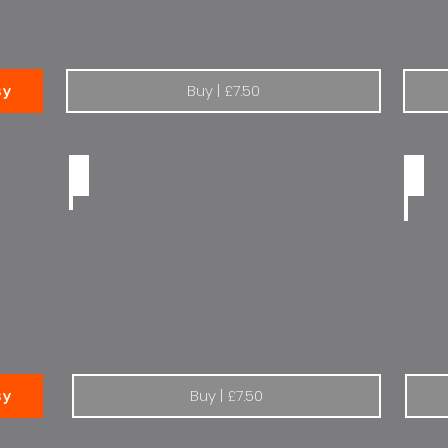
Buy | £7.50
sy
Renault Elf half tone
There
Buy | £7.50
sy