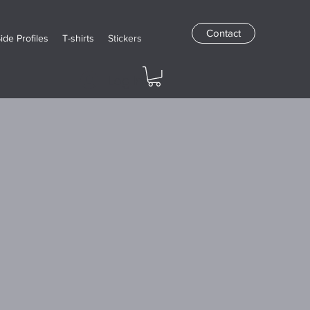
Contact
Side Profiles
T-shirts
Stickers
Log In