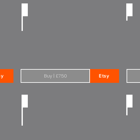
Black and white Citroen Total | Exterior
Colou
Buy | £7.50
sy
Etsy
Citroen C5 mk1 black and white Total
Citro