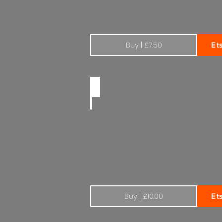
Buy | £7.50
Et
Citroen Total 1970s | Wide
Buy | £10.00
Et