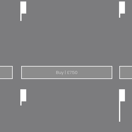
Renault build a better car
Renau
Buy | £7.50
Peugeot Total Esso
Peuge