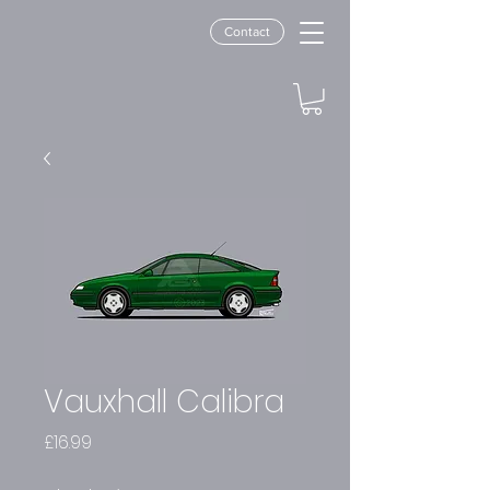
Contact
Vauxhall Calibra
Price
£16.99