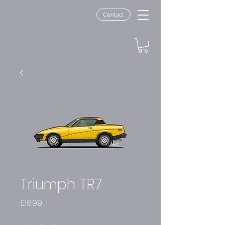
Contact
Triumph TR7
Price
£16.99