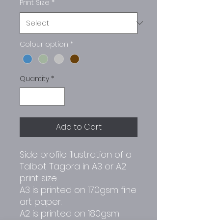
Print Size
*
Colour option
*
Quantity
*
Add to Cart
Side profile illustration of a
Talbot Tagora in A3 or A2
print size.
A3 is printed on 170gsm fine
art paper.
A2 is printed on 180gsm