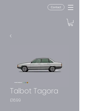
Contact
Talbot Tagora
Price
£16.99