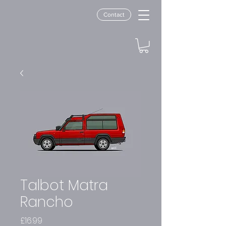
Contact
Talbot Matra
Rancho
Price
£16.99