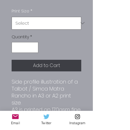
Print Size
*
Quantity
*
Add to Cart
Side profile illustration of a
Talbot / Simca Matra
Rancho in A3 or A2 print
size.
A3 is printed on 170gsm fine
art paper.
A2 is printed on 180gsm
Email
Twitter
Instagram