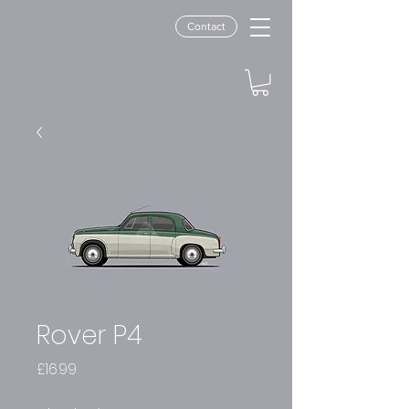
Contact
Rover P4
Price
£16.99