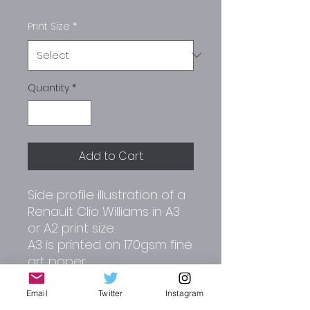
Print Size
*
Quantity
*
Add to Cart
Side profile illustration of a
Renault Clio Williams in A3
or A2 print size.
A3 is printed on 170gsm fine
art paper.
A2 is printed on 180gsm
matt paper.
Email
Twitter
Instagram