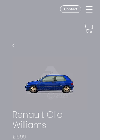
Contact
Renault Clio
Williams
Price
£16.99