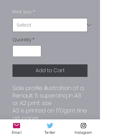
Print Size
*
Quantity
*
Add to Cart
Side profile illustration of a
Renault 5 supercinq in A3
or A2 print size.
A3 is printed on 170gsm fine
art paper.
A2 is printed on 180gsm
matt paper.
Email
Twitter
Instagram