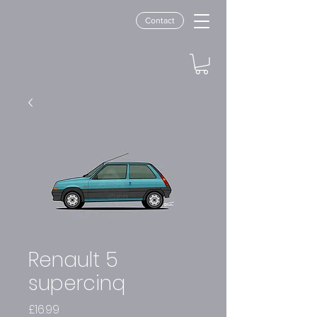
Contact
Renault 5
supercinq
Price
£16.99