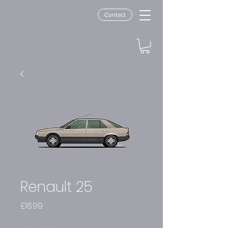
Contact
Renault 25
Price
£16.99