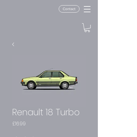
Contact
Renault 18 Turbo
Price
£16.99