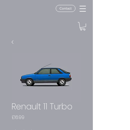
Contact
Renault 11 Turbo
Price
£16.99