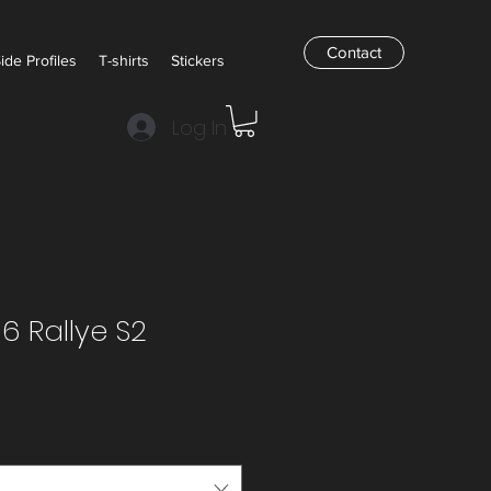
Contact
Side Profiles
T-shirts
Stickers
Log In
6 Rallye S2