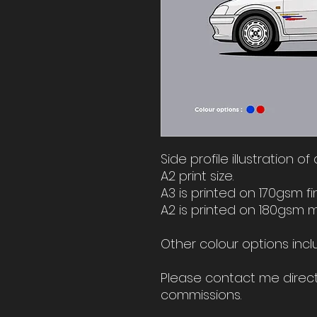
Side profile illustration o
A2 print size.
A3 is printed on 170gsm fi
A2 is printed on 180gsm 
Other colour options incl
Please contact me direct 
commissions.