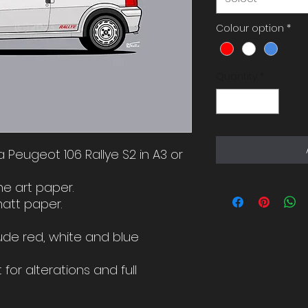
Colour option
*
Quantity
*
f a Peugeot 106 Rallye S2 in A3 or
ne art paper.
matt paper.
ude red, white and blue
for alterations and full