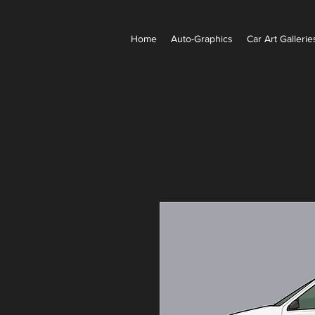
Home
Auto-Graphics
Car Art Galleries