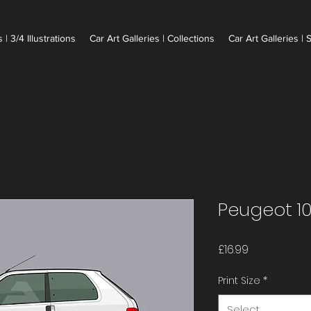
 | 3/4 Illustrations
Car Art Galleries | Collections
Car Art Galleries | 
Peugeot 10
Price
£16.99
Print Size
*
Select