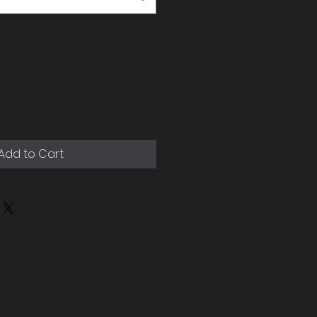
Add to Cart