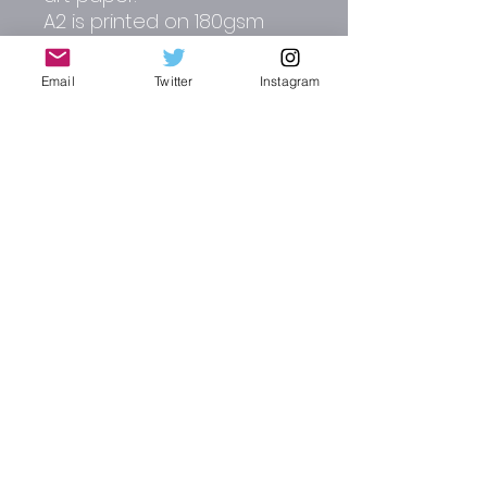
A2 is printed on 180gsm
matt paper.
Email
Twitter
Instagram
Other colour options
include pale blue, dark red,
cream, green and mid blue
Please contact me direct
for alterations and full
commissions.
RJW CREATIVE DESIGN | AUTO-GRAPHICS
russ_wallis2002@yahoo.co.uk
Instagram : @rjw_autographics