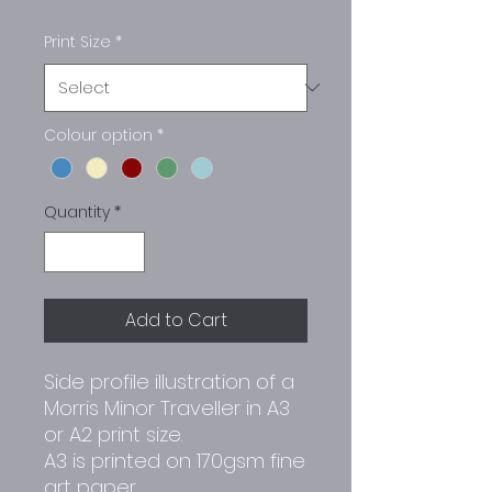
Print Size
*
Colour option
*
Quantity
*
Add to Cart
Side profile illustration of a
Morris Minor Traveller in A3
or A2 print size.
A3 is printed on 170gsm fine
art paper.