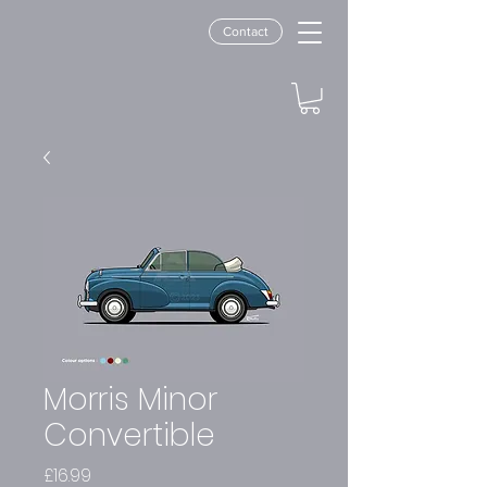
Contact
Morris Minor
Convertible
Price
£16.99