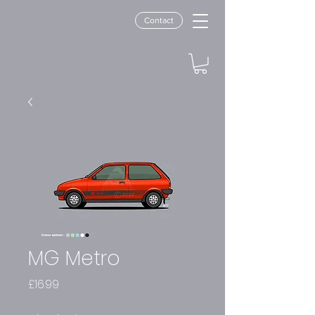
Contact
MG Metro
Price
£16.99