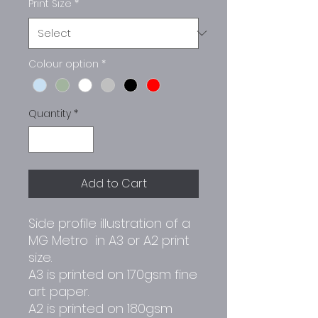
Print Size
*
Colour option
*
Quantity
*
Add to Cart
Side profile illustration of a
MG Metro in A3 or A2 print
size.
A3 is printed on 170gsm fine
art paper.
A2 is printed on 180gsm