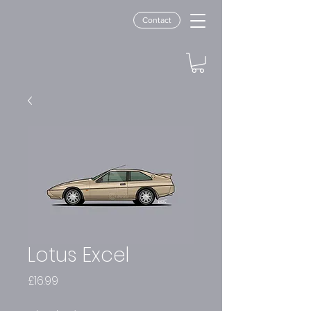
Contact
Lotus Excel
Price
£16.99