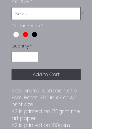
Print Size
*
Colour option
*
Quantity
*
Add to Cart
Side profile illustration of a
Ford Fiesta XR2 in A3 or A2
print size.
A3 is printed on 170gsm fine
art paper.
A2 is printed on 180gsm