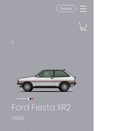
Contact
Ford Fiesta XR2
Price
£16.99