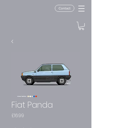
Contact
Fiat Panda
Price
£16.99