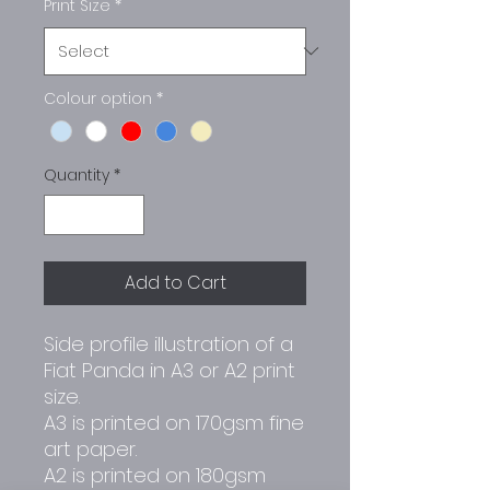
Print Size
*
Colour option
*
Quantity
*
Add to Cart
Side profile illustration of a
Fiat Panda in A3 or A2 print
size.
A3 is printed on 170gsm fine
art paper.
A2 is printed on 180gsm