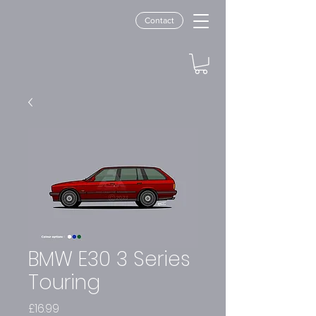
Contact
BMW E30 3 Series
Touring
Price
£16.99