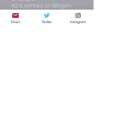
A2 is printed on 180gsm
matt paper.
Email
Twitter
Instagram
Other colour options
include, white, dark red,
dark green and dark blue.
Please contact me direct
for alterations and full
commissions.
RJW CREATIVE DESIGN | AUTO-GRAPHICS
russ_wallis2002@yahoo.co.uk
Instagram : @rjw_autographics