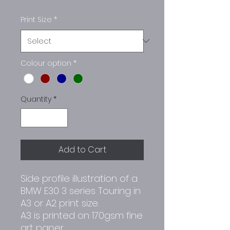
Print Size
*
Colour option
*
Quantity
*
Add to Cart
Side profile illustration of a
BMW E30 3 series Touring in
A3 or A2 print size.
A3 is printed on 170gsm fine
art paper.