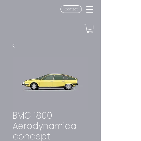
Contact
BMC 1800
Aerodynamica
concept