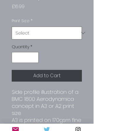
Price
£16.99
Print Size
*
Quantity
*
Add to Cart
Side profile illustration of a
BMC 1800 Aerodynamica
concept in A3 or A2 print
size.
A3 is printed on 170gsm fine
art paper.