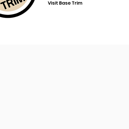
Visit Base Trim