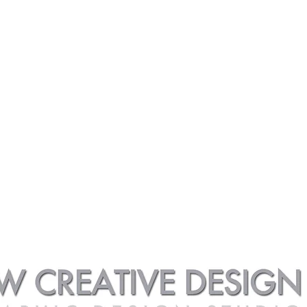
 | 3/4 Illustrations
Car Art Galleries | Collections
Car Art Galleries | 