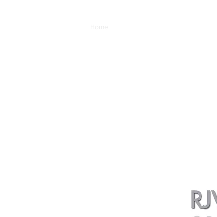
Home
Auto-Graphics
Car Art Galleries