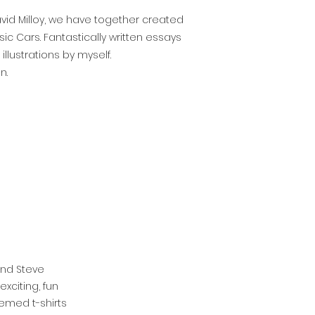
David Milloy, we have together created
c Cars. Fantastically written essays
llustrations by myself.
n.
end Steve
xciting, fun
emed t-shirts