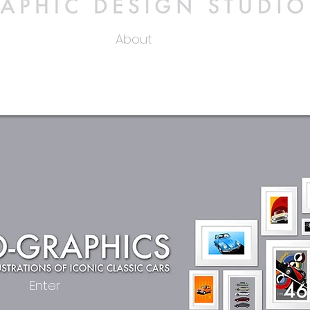
About
Enter