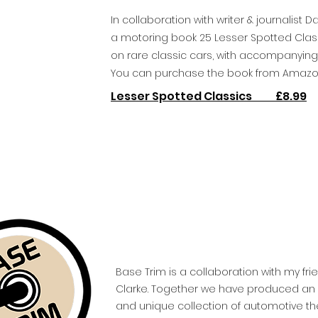
In collaboration with writer & journalist 
a motoring book 25 Lesser Spotted Classi
on rare classic cars, with accompanying i
You can purchase the book from Amazo
Lesser Spotted Classics £8.99
Base Trim is a collaboration with my fri
Clarke. Together we have produced an e
and unique collection of automotive th